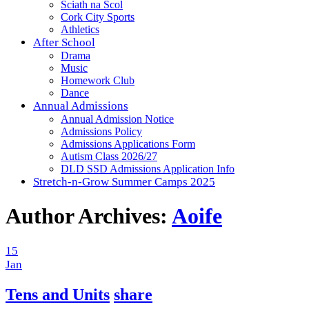
Sciath na Scol
Cork City Sports
Athletics
After School
Drama
Music
Homework Club
Dance
Annual Admissions
Annual Admission Notice
Admissions Policy
Admissions Applications Form
Autism Class 2026/27
DLD SSD Admissions Application Info
Stretch-n-Grow Summer Camps 2025
Author Archives:
Aoife
15
Jan
Tens and Units
share