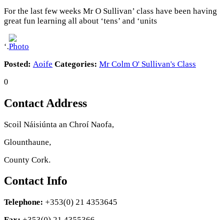
For the last few weeks Mr O Sullivan’ class have been having
great fun learning all about ‘tens’ and ‘units
‘.
Posted:
Aoife
Categories:
Mr Colm O' Sullivan's Class
0
Contact Address
Scoil Náisiúnta an Chroí Naofa,
Glounthaune,
County Cork.
Contact Info
Telephone:
+353(0) 21 4353645
Fax:
+353(0) 21 4355366