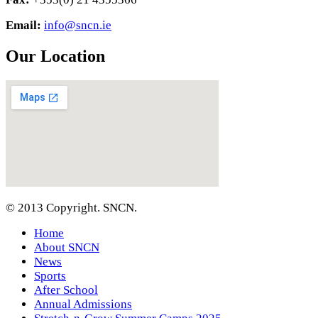
Email:
info@sncn.ie
Our Location
© 2013 Copyright. SNCN.
Home
About SNCN
News
Sports
After School
Annual Admissions