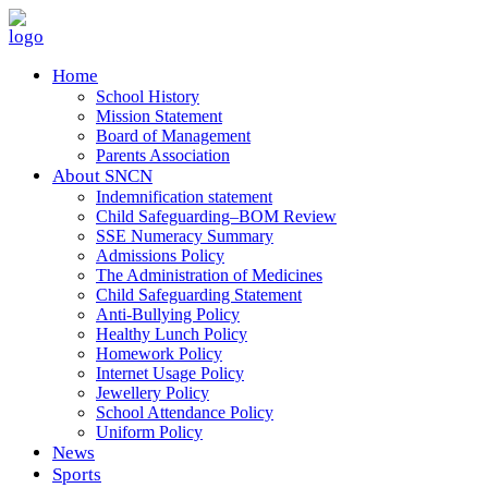
Home
School History
Mission Statement
Board of Management
Parents Association
About SNCN
Indemnification statement
Child Safeguarding–BOM Review
SSE Numeracy Summary
Admissions Policy
The Administration of Medicines
Child Safeguarding Statement
Anti-Bullying Policy
Healthy Lunch Policy
Homework Policy
Internet Usage Policy
Jewellery Policy
School Attendance Policy
Uniform Policy
News
Sports