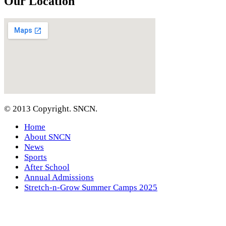
Our Location
© 2013 Copyright. SNCN.
Home
About SNCN
News
Sports
After School
Annual Admissions
Stretch-n-Grow Summer Camps 2025