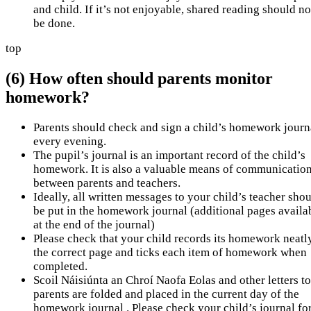
and child. If it’s not enjoyable, shared reading should no
be done.
top
(6) How often should parents monitor
homework?
Parents should check and sign a child’s homework journ
every evening.
The pupil’s journal is an important record of the child’s
homework. It is also a valuable means of communicatio
between parents and teachers.
Ideally, all written messages to your child’s teacher sho
be put in the homework journal (additional pages availa
at the end of the journal)
Please check that your child records its homework neatl
the correct page and ticks each item of homework when
completed.
Scoil Náisiúnta an Chroí Naofa Eolas and other letters to
parents are folded and placed in the current day of the
homework journal . Please check your child’s journal fo