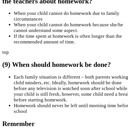
the teachers about homework?
When your child cannot do homework due to family
circumstances
When your child cannot do homework because she/he
cannot understand some aspect.
If the time spent at homework is often longer than the
recommended amount of time.
top
(9) When should homework be done?
Each family situation is different – both parents working
child minders, etc. Ideally, homework should be done
before any television is watched soon after school while
your child is still fresh, however, some child need a bre
before starting homework.
Homework should never be left until morning time befo
school
Remember