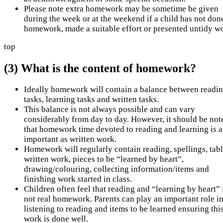
Please note extra homework may be sometime be given
during the week or at the weekend if a child has not don
homework, made a suitable effort or presented untidy w
top
(3) What is the content of homework?
Ideally homework will contain a balance between readi
tasks, learning tasks and written tasks.
This balance is not always possible and can vary
considerably from day to day. However, it should be not
that homework time devoted to reading and learning is a
important as written work.
Homework will regularly contain reading, spellings, tabl
written work, pieces to be “learned by heart”,
drawing/colouring, collecting information/items and
finishing work started in class.
Children often feel that reading and “learning by heart” 
not real homework. Parents can play an important role i
listening to reading and items to be learned ensuring thi
work is done well.