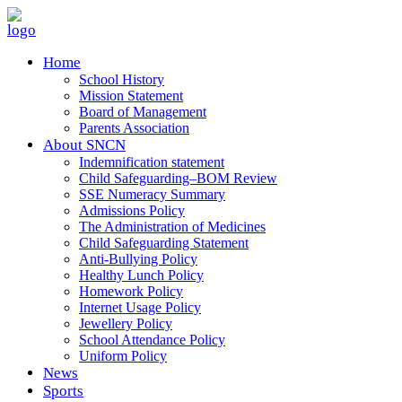
Home
School History
Mission Statement
Board of Management
Parents Association
About SNCN
Indemnification statement
Child Safeguarding–BOM Review
SSE Numeracy Summary
Admissions Policy
The Administration of Medicines
Child Safeguarding Statement
Anti-Bullying Policy
Healthy Lunch Policy
Homework Policy
Internet Usage Policy
Jewellery Policy
School Attendance Policy
Uniform Policy
News
Sports