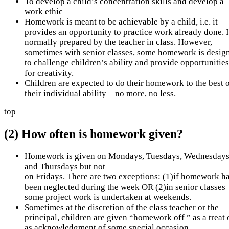
To develop a child’s concentration skills and develop a
work ethic
Homework is meant to be achievable by a child, i.e. it
provides an opportunity to practice work already done. It
normally prepared by the teacher in class. However,
sometimes with senior classes, some homework is desig
to challenge children’s ability and provide opportunities
for creativity.
Children are expected to do their homework to the best 
their individual ability – no more, no less.
top
(2) How often is homework given?
Homework is given on Mondays, Tuesdays, Wednesday
and Thursdays but not
on Fridays. There are two exceptions: (1)if homework h
been neglected during the week OR (2)in senior classes
some project work is undertaken at weekends.
Sometimes at the discretion of the class teacher or the
principal, children are given “homework off ” as a treat 
as acknowledgment of some special occasion.