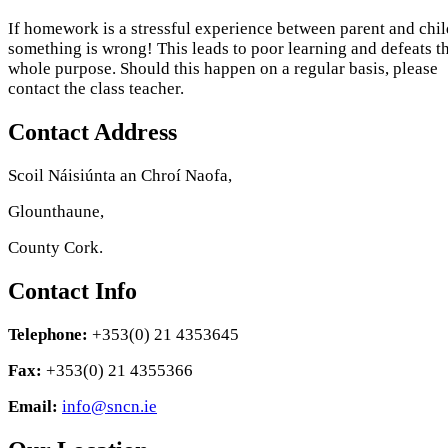
If homework is a stressful experience between parent and chil
something is wrong! This leads to poor learning and defeats t
whole purpose. Should this happen on a regular basis, please
contact the class teacher.
Contact Address
Scoil Náisiúnta an Chroí Naofa,
Glounthaune,
County Cork.
Contact Info
Telephone:
+353(0) 21 4353645
Fax:
+353(0) 21 4355366
Email:
info@sncn.ie