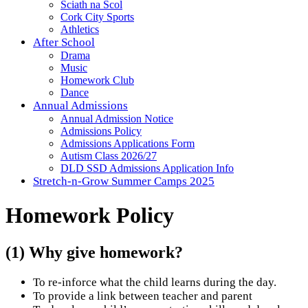
Sciath na Scol
Cork City Sports
Athletics
After School
Drama
Music
Homework Club
Dance
Annual Admissions
Annual Admission Notice
Admissions Policy
Admissions Applications Form
Autism Class 2026/27
DLD SSD Admissions Application Info
Stretch-n-Grow Summer Camps 2025
Homework Policy
(1) Why give homework?
To re-inforce what the child learns during the day.
To provide a link between teacher and parent