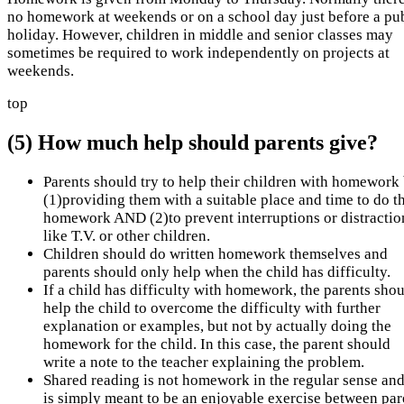
no homework at weekends or on a school day just before a pu
holiday. However, children in middle and senior classes may
sometimes be required to work independently on projects at
weekends.
top
(5) How much help should parents give?
Parents should try to help their children with homework
(1)providing them with a suitable place and time to do th
homework AND (2)to prevent interruptions or distractio
like T.V. or other children.
Children should do written homework themselves and
parents should only help when the child has difficulty.
If a child has difficulty with homework, the parents sho
help the child to overcome the difficulty with further
explanation or examples, but not by actually doing the
homework for the child. In this case, the parent should
write a note to the teacher explaining the problem.
Shared reading is not homework in the regular sense and
is simply meant to be an enjoyable exercise between par