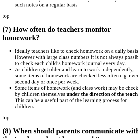
such notes on a regular basis
top
(7) How often do teachers monitor
homework?
Ideally teachers like to check homework on a daily basis
However with large class numbers it is not always possi
to check each child’s homework journal every day.
As children get older and learn to work independently,
some items of homework are checked less often e.g. eve
second day or once per week.
Some items of homework (and class work) may be chec
by children themselves
under the direction of the teac
This can be a useful part of the learning process for
children.
top
(8) When should parents communicate wit