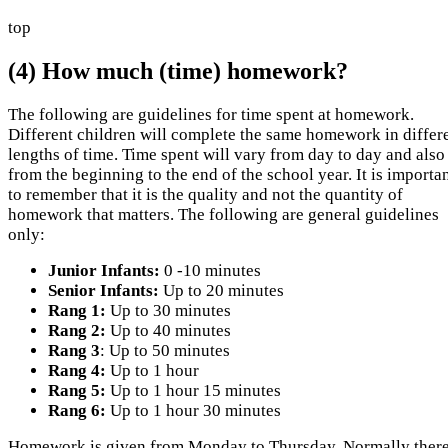
top
(4) How much (time) homework?
The following are guidelines for time spent at homework.
Different children will complete the same homework in differ
lengths of time. Time spent will vary from day to day and also
from the beginning to the end of the school year. It is importa
to remember that it is the quality and not the quantity of
homework that matters. The following are general guidelines
only:
Junior Infants:
0 -10 minutes
Senior Infants:
Up to 20 minutes
Rang 1:
Up to 30 minutes
Rang 2:
Up to 40 minutes
Rang 3
: Up to 50 minutes
Rang 4:
Up to 1 hour
Rang 5:
Up to 1 hour 15 minutes
Rang 6:
Up to 1 hour 30 minutes
Homework is given from Monday to Thursday. Normally there