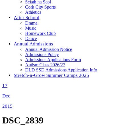
Sciath na Scol
Cork City Sports
Athletics
After School
Drama
Music
Homework Club
Dance
Annual Admissions
Annual Admission Notice
Admissions Policy
Admissions Applications Form
Autism Class 2026/27
DLD SSD Admissions Application Info
Stretch-n-Grow Summer Camps 2025
17
Dec
2015
DSC_2839