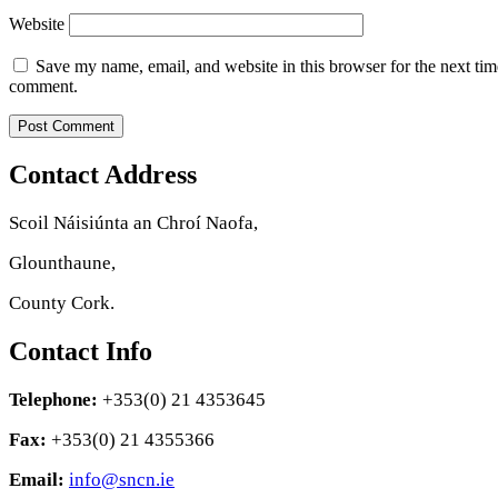
Website
Save my name, email, and website in this browser for the next tim
comment.
Contact Address
Scoil Náisiúnta an Chroí Naofa,
Glounthaune,
County Cork.
Contact Info
Telephone:
+353(0) 21 4353645
Fax:
+353(0) 21 4355366
Email:
info@sncn.ie