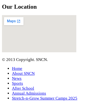
Our Location
© 2013 Copyright. SNCN.
Home
About SNCN
News
Sports
After School
Annual Admissions
Stretch-n-Grow Summer Camps 2025