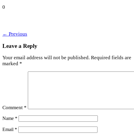
0
←
Previous
Leave a Reply
Your email address will not be published.
Required fields are
marked
*
Comment
*
Name
*
Email
*