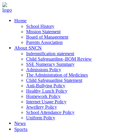
Home
School History
Mission Statement
Board of Management
Parents Association
About SNCN
Indemnification statement
Child Safeguarding–BOM Review
SSE Numeracy Summary
Admissions Policy
The Administration of Medicines
Child Safeguarding Statement
Anti-Bullying Policy
Healthy Lunch Policy
Homework Policy
Internet Usage Policy
Jewellery Policy
School Attendance Policy
Uniform Policy
News
Sports