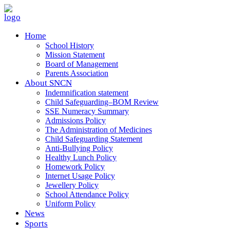
Home
School History
Mission Statement
Board of Management
Parents Association
About SNCN
Indemnification statement
Child Safeguarding–BOM Review
SSE Numeracy Summary
Admissions Policy
The Administration of Medicines
Child Safeguarding Statement
Anti-Bullying Policy
Healthy Lunch Policy
Homework Policy
Internet Usage Policy
Jewellery Policy
School Attendance Policy
Uniform Policy
News
Sports