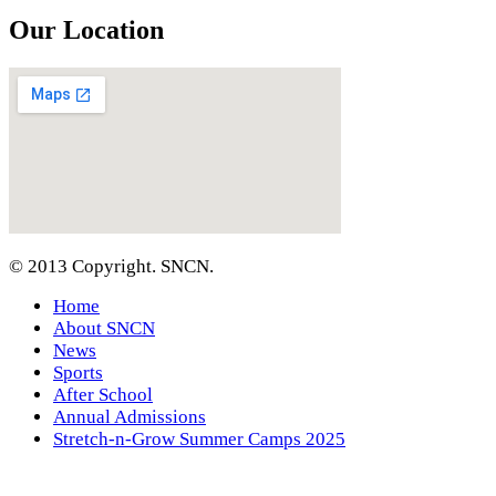
Our Location
© 2013 Copyright. SNCN.
Home
About SNCN
News
Sports
After School
Annual Admissions
Stretch-n-Grow Summer Camps 2025