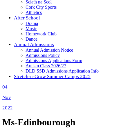
Sciath na Scol
Cork City Sports
Athletics
After School
Drama
Music
Homework Club
Dance
Annual Admissions
Annual Admission Notice
Admissions Policy
Admissions Applications Form
Autism Class 2026/27
DLD SSD Admissions Application Info
Stretch-n-Grow Summer Camps 2025
04
Nov
2022
Ms-Edinbourough