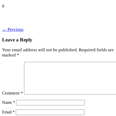
0
←
Previous
Leave a Reply
Your email address will not be published.
Required fields are
marked
*
Comment
*
Name
*
Email
*