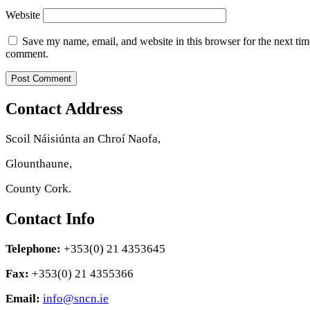
Website
Save my name, email, and website in this browser for the next tim
comment.
Contact Address
Scoil Náisiúnta an Chroí Naofa,
Glounthaune,
County Cork.
Contact Info
Telephone:
+353(0) 21 4353645
Fax:
+353(0) 21 4355366
Email:
info@sncn.ie