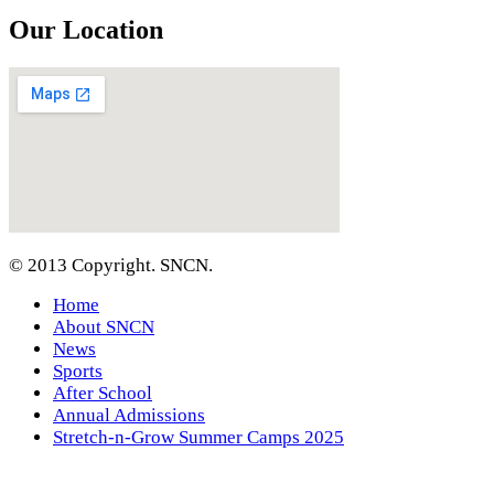
Our Location
© 2013 Copyright. SNCN.
Home
About SNCN
News
Sports
After School
Annual Admissions
Stretch-n-Grow Summer Camps 2025