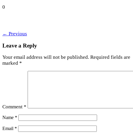
0
←
Previous
Leave a Reply
Your email address will not be published.
Required fields are
marked
*
Comment
*
Name
*
Email
*