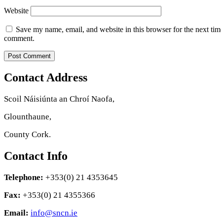
Website
Save my name, email, and website in this browser for the next tim
comment.
Contact Address
Scoil Náisiúnta an Chroí Naofa,
Glounthaune,
County Cork.
Contact Info
Telephone:
+353(0) 21 4353645
Fax:
+353(0) 21 4355366
Email:
info@sncn.ie