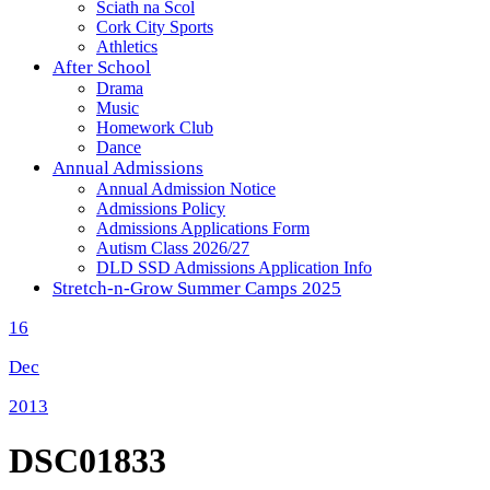
Sciath na Scol
Cork City Sports
Athletics
After School
Drama
Music
Homework Club
Dance
Annual Admissions
Annual Admission Notice
Admissions Policy
Admissions Applications Form
Autism Class 2026/27
DLD SSD Admissions Application Info
Stretch-n-Grow Summer Camps 2025
16
Dec
2013
DSC01833