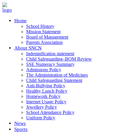
Home
School History
Mission Statement
Board of Management
Parents Association
About SNCN
Indemnification statement
Child Safeguarding–BOM Review
SSE Numeracy Summary
Admissions Policy
The Administration of Medicines
Child Safeguarding Statement
Anti-Bullying Policy
Healthy Lunch Policy
Homework Policy
Internet Usage Policy
Jewellery Policy
School Attendance Policy
Uniform Policy
News
Sports