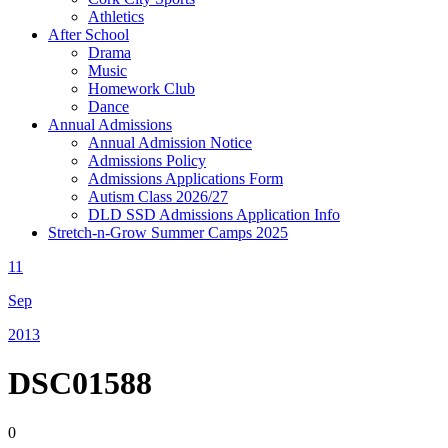
Athletics
After School
Drama
Music
Homework Club
Dance
Annual Admissions
Annual Admission Notice
Admissions Policy
Admissions Applications Form
Autism Class 2026/27
DLD SSD Admissions Application Info
Stretch-n-Grow Summer Camps 2025
11
Sep
2013
DSC01588
0