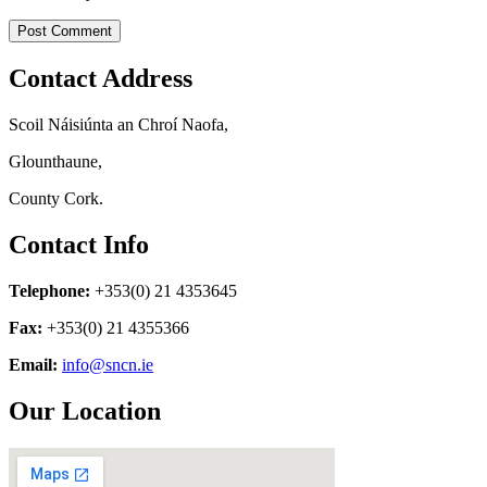
Contact Address
Scoil Náisiúnta an Chroí Naofa,
Glounthaune,
County Cork.
Contact Info
Telephone:
+353(0) 21 4353645
Fax:
+353(0) 21 4355366
Email:
info@sncn.ie
Our Location