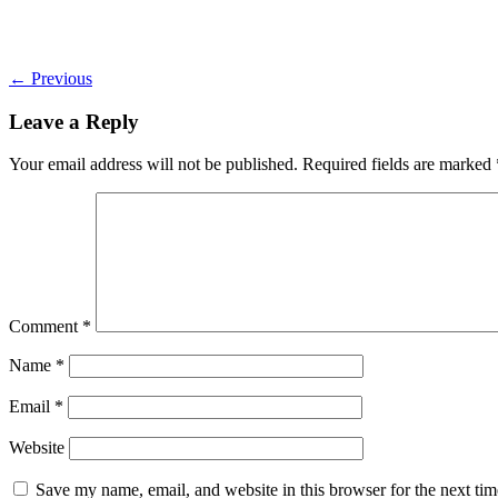
←
Previous
Leave a Reply
Your email address will not be published.
Required fields are marked
Comment
*
Name
*
Email
*
Website
Save my name, email, and website in this browser for the next ti