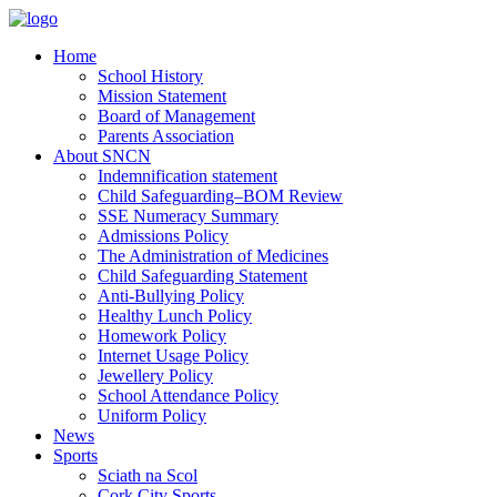
Home
School History
Mission Statement
Board of Management
Parents Association
About SNCN
Indemnification statement
Child Safeguarding–BOM Review
SSE Numeracy Summary
Admissions Policy
The Administration of Medicines
Child Safeguarding Statement
Anti-Bullying Policy
Healthy Lunch Policy
Homework Policy
Internet Usage Policy
Jewellery Policy
School Attendance Policy
Uniform Policy
News
Sports
Sciath na Scol
Cork City Sports