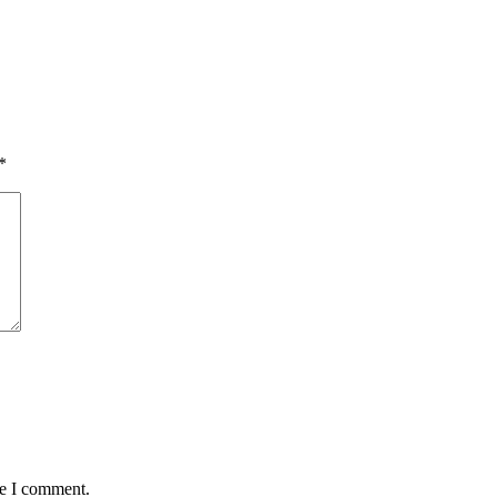
*
me I comment.