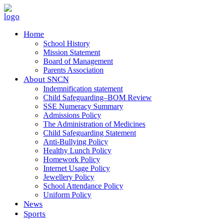
Home
School History
Mission Statement
Board of Management
Parents Association
About SNCN
Indemnification statement
Child Safeguarding–BOM Review
SSE Numeracy Summary
Admissions Policy
The Administration of Medicines
Child Safeguarding Statement
Anti-Bullying Policy
Healthy Lunch Policy
Homework Policy
Internet Usage Policy
Jewellery Policy
School Attendance Policy
Uniform Policy
News
Sports