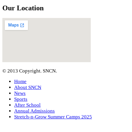
Our Location
© 2013 Copyright. SNCN.
Home
About SNCN
News
Sports
After School
Annual Admissions
Stretch-n-Grow Summer Camps 2025