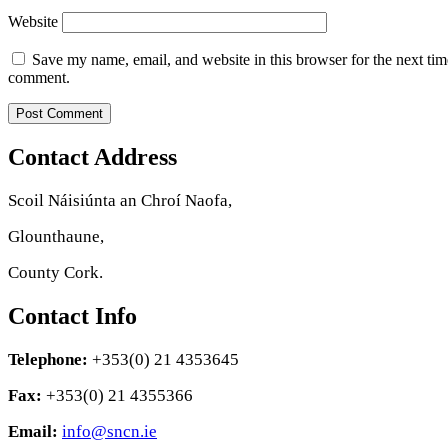
Website
Save my name, email, and website in this browser for the next tim
comment.
Contact Address
Scoil Náisiúnta an Chroí Naofa,
Glounthaune,
County Cork.
Contact Info
Telephone:
+353(0) 21 4353645
Fax:
+353(0) 21 4355366
Email:
info@sncn.ie