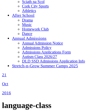
Sciath na Scol
Cork City Sports
Athletics
After School
Drama
Music
Homework Club
Dance
Annual Admissions
Annual Admission Notice
Admissions Policy
Admissions Applications Form
Autism Class 2026/27
DLD SSD Admissions Application Info
Stretch-n-Grow Summer Camps 2025
21
Oct
2016
language-class