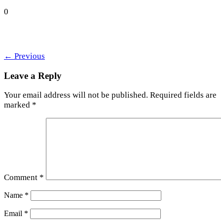
0
←
Previous
Leave a Reply
Your email address will not be published.
Required fields are
marked
*
Comment
*
Name
*
Email
*