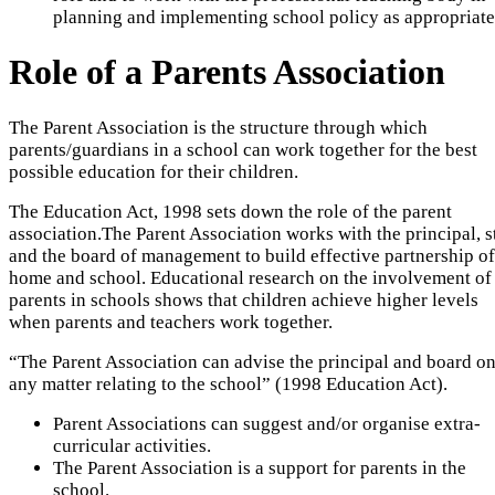
planning and implementing school policy as appropriate
Role of a Parents Association
The Parent Association is the structure through which
parents/guardians in a school can work together for the best
possible education for their children.
The Education Act, 1998 sets down the role of the parent
association.The Parent Association works with the principal, s
and the board of management to build effective partnership of
home and school. Educational research on the involvement of
parents in schools shows that children achieve higher levels
when parents and teachers work together.
“The Parent Association can advise the principal and board o
any matter relating to the school” (1998 Education Act).
Parent Associations can suggest and/or organise extra-
curricular activities.
The Parent Association is a support for parents in the
school.