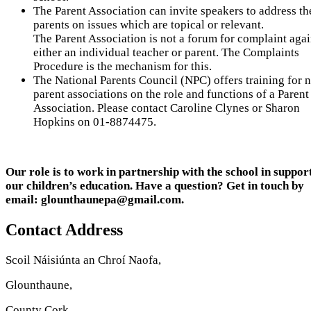
The Parent Association can invite speakers to address th
parents on issues which are topical or relevant.
The Parent Association is not a forum for complaint agai
either an individual teacher or parent. The Complaints
Procedure is the mechanism for this.
The National Parents Council (NPC) offers training for 
parent associations on the role and functions of a Parent
Association. Please contact Caroline Clynes or Sharon
Hopkins on 01-8874475.
Our role is to work in partnership with the school in suppor
our children’s education. Have a question? Get in touch by
email: glounthaunepa@gmail.com.
Contact Address
Scoil Náisiúnta an Chroí Naofa,
Glounthaune,
County Cork.