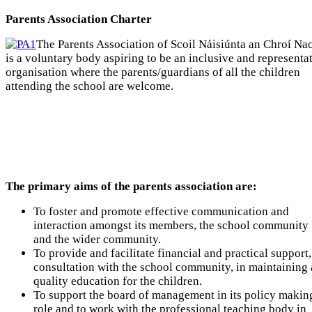
Parents Association Charter
The Parents Association of Scoil Náisiúnta an Chroí Na
is a voluntary body aspiring to be an inclusive and representa
organisation where the parents/guardians of all the children
attending the school are welcome.
The primary aims of the parents association are:
To foster and promote effective communication and
interaction amongst its members, the school community
and the wider community.
To provide and facilitate financial and practical support,
consultation with the school community, in maintaining 
quality education for the children.
To support the board of management in its policy makin
role and to work with the professional teaching body in