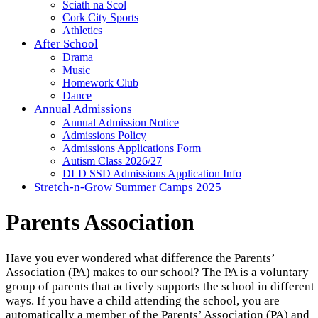
Sciath na Scol
Cork City Sports
Athletics
After School
Drama
Music
Homework Club
Dance
Annual Admissions
Annual Admission Notice
Admissions Policy
Admissions Applications Form
Autism Class 2026/27
DLD SSD Admissions Application Info
Stretch-n-Grow Summer Camps 2025
Parents Association
Have you ever wondered what difference the Parents’
Association (PA) makes to our school? The PA is a voluntary
group of parents that actively supports the school in different
ways. If you have a child attending the school, you are
automatically a member of the Parents’ Association (PA) and