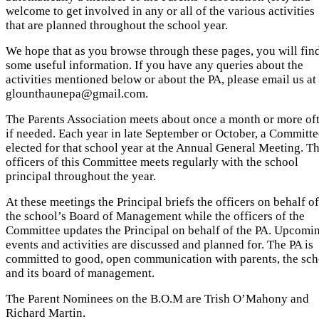
welcome to get involved in any or all of the various activities
that are planned throughout the school year.
We hope that as you browse through these pages, you will fin
some useful information. If you have any queries about the
activities mentioned below or about the PA, please email us at
glounthaunepa@gmail.com.
The Parents Association meets about once a month or more of
if needed. Each year in late September or October, a Committe
elected for that school year at the Annual General Meeting. Th
officers of this Committee meets regularly with the school
principal throughout the year.
At these meetings the Principal briefs the officers on behalf of
the school’s Board of Management while the officers of the
Committee updates the Principal on behalf of the PA. Upcomi
events and activities are discussed and planned for. The PA is
committed to good, open communication with parents, the sch
and its board of management.
The Parent Nominees on the B.O.M are Trish O’Mahony and
Richard Martin.