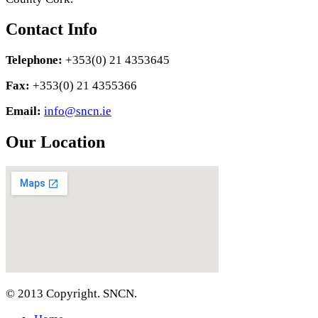
Contact Info
Telephone:
+353(0) 21 4353645
Fax:
+353(0) 21 4355366
Email:
info@sncn.ie
Our Location
© 2013 Copyright. SNCN.