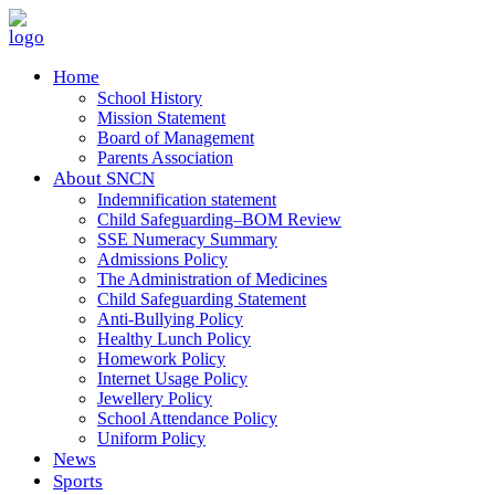
Home
School History
Mission Statement
Board of Management
Parents Association
About SNCN
Indemnification statement
Child Safeguarding–BOM Review
SSE Numeracy Summary
Admissions Policy
The Administration of Medicines
Child Safeguarding Statement
Anti-Bullying Policy
Healthy Lunch Policy
Homework Policy
Internet Usage Policy
Jewellery Policy
School Attendance Policy
Uniform Policy
News
Sports