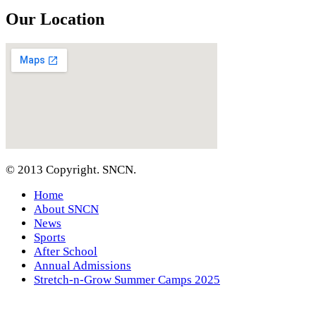
Our Location
© 2013 Copyright. SNCN.
Home
About SNCN
News
Sports
After School
Annual Admissions
Stretch-n-Grow Summer Camps 2025