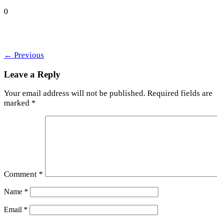
0
←
Previous
Leave a Reply
Your email address will not be published.
Required fields are
marked
*
Comment
*
Name
*
Email
*