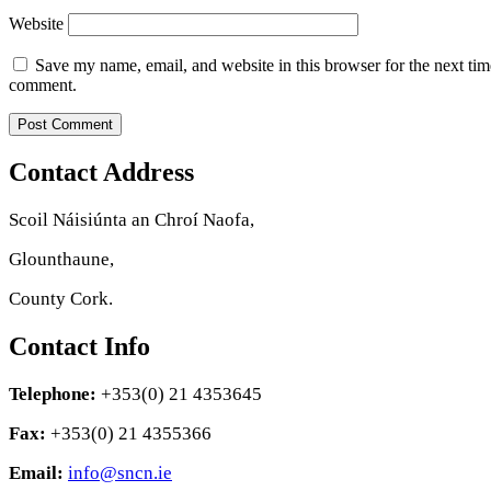
Website
Save my name, email, and website in this browser for the next tim
comment.
Contact Address
Scoil Náisiúnta an Chroí Naofa,
Glounthaune,
County Cork.
Contact Info
Telephone:
+353(0) 21 4353645
Fax:
+353(0) 21 4355366
Email:
info@sncn.ie