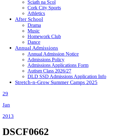
Sciath na Scol
Cork City Sports
Athletics
After School
Drama
Music
Homework Club
Dance
Annual Admissions
Annual Admission Notice
Admissions Policy
Admissions Applications Form
Autism Class 2026/27
DLD SSD Admissions Application Info
Stretch-n-Grow Summer Camps 2025
29
Jan
2013
DSCF0662