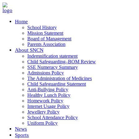
Home
School History
Mission Statement
Board of Management
Parents Association
About SNCN
Indemnification statement
Child Safeguarding–BOM Review
SSE Numeracy Summary
Admissions Policy
The Administration of Medicines
Child Safeguarding Statement
Anti-Bullying Policy
Healthy Lunch Policy
Homework Policy
Internet Usage Policy
Jewellery Policy
School Attendance Policy
Uniform Policy
News
Sports