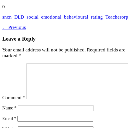
0
sncn_DLD_social_emotional_behavioural_rating_Teacherorp
←
Previous
Leave a Reply
Your email address will not be published.
Required fields are
marked
*
Comment
*
Name
*
Email
*