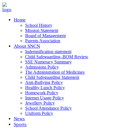
Home
School History
Mission Statement
Board of Management
Parents Association
About SNCN
Indemnification statement
Child Safeguarding–BOM Review
SSE Numeracy Summary
Admissions Policy
The Administration of Medicines
Child Safeguarding Statement
Anti-Bullying Policy
Healthy Lunch Policy
Homework Policy
Internet Usage Policy
Jewellery Policy
School Attendance Policy
Uniform Policy
News
Sports