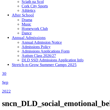
Sciath na Scol
Cork City Sports
Athletics
After School
Drama
Music
Homework Club
Dance
Annual Admissions
Annual Admission Notice
Admissions Policy
Admissions Applications Form
Autism Class 2026/27
DLD SSD Admissions Application Info
Stretch-n-Grow Summer Camps 2025
30
Sep
2022
sncn_DLD_social_emotional_beh