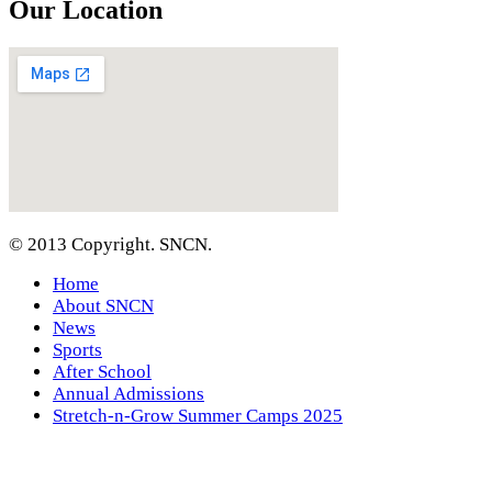
Our Location
© 2013 Copyright. SNCN.
Home
About SNCN
News
Sports
After School
Annual Admissions
Stretch-n-Grow Summer Camps 2025