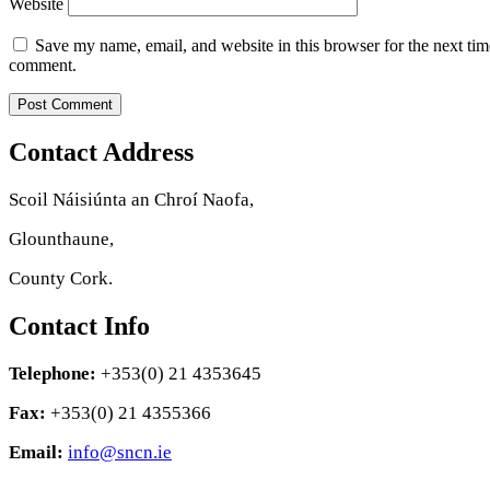
Website
Save my name, email, and website in this browser for the next tim
comment.
Contact Address
Scoil Náisiúnta an Chroí Naofa,
Glounthaune,
County Cork.
Contact Info
Telephone:
+353(0) 21 4353645
Fax:
+353(0) 21 4355366
Email:
info@sncn.ie