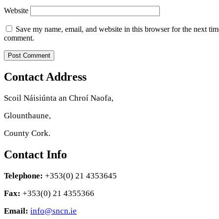
Website
Save my name, email, and website in this browser for the next tim
comment.
Contact Address
Scoil Náisiúnta an Chroí Naofa,
Glounthaune,
County Cork.
Contact Info
Telephone:
+353(0) 21 4353645
Fax:
+353(0) 21 4355366
Email:
info@sncn.ie