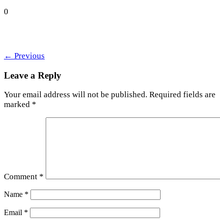
0
←
Previous
Leave a Reply
Your email address will not be published.
Required fields are
marked
*
Comment
*
Name
*
Email
*