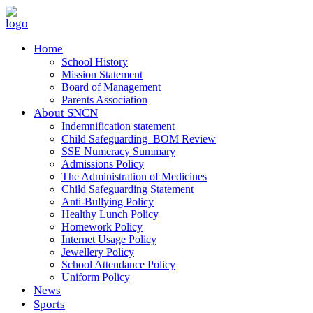
Home
School History
Mission Statement
Board of Management
Parents Association
About SNCN
Indemnification statement
Child Safeguarding–BOM Review
SSE Numeracy Summary
Admissions Policy
The Administration of Medicines
Child Safeguarding Statement
Anti-Bullying Policy
Healthy Lunch Policy
Homework Policy
Internet Usage Policy
Jewellery Policy
School Attendance Policy
Uniform Policy
News
Sports