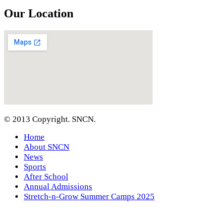
Our Location
© 2013 Copyright. SNCN.
Home
About SNCN
News
Sports
After School
Annual Admissions
Stretch-n-Grow Summer Camps 2025