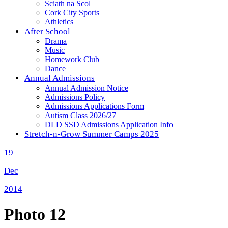
Sciath na Scol
Cork City Sports
Athletics
After School
Drama
Music
Homework Club
Dance
Annual Admissions
Annual Admission Notice
Admissions Policy
Admissions Applications Form
Autism Class 2026/27
DLD SSD Admissions Application Info
Stretch-n-Grow Summer Camps 2025
19
Dec
2014
Photo 12