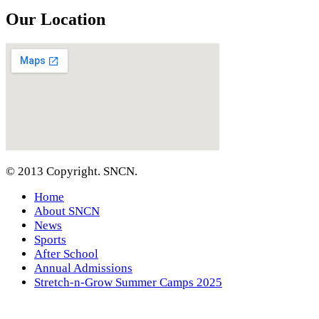
Our Location
© 2013 Copyright. SNCN.
Home
About SNCN
News
Sports
After School
Annual Admissions
Stretch-n-Grow Summer Camps 2025