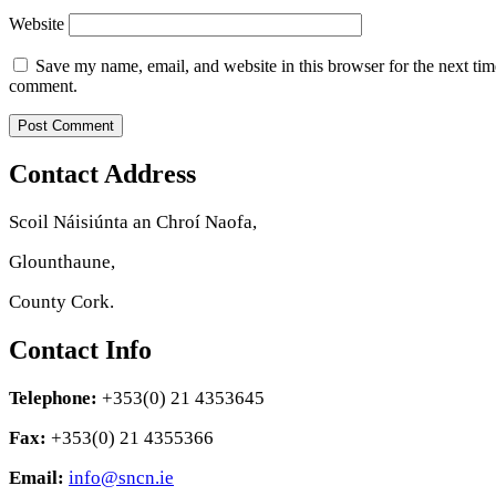
Website
Save my name, email, and website in this browser for the next tim
comment.
Contact Address
Scoil Náisiúnta an Chroí Naofa,
Glounthaune,
County Cork.
Contact Info
Telephone:
+353(0) 21 4353645
Fax:
+353(0) 21 4355366
Email:
info@sncn.ie