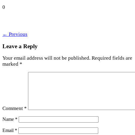
0
←
Previous
Leave a Reply
Your email address will not be published.
Required fields are
marked
*
Comment
*
Name
*
Email
*