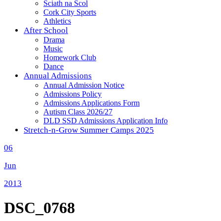
Sciath na Scol
Cork City Sports
Athletics
After School
Drama
Music
Homework Club
Dance
Annual Admissions
Annual Admission Notice
Admissions Policy
Admissions Applications Form
Autism Class 2026/27
DLD SSD Admissions Application Info
Stretch-n-Grow Summer Camps 2025
06
Jun
2013
DSC_0768