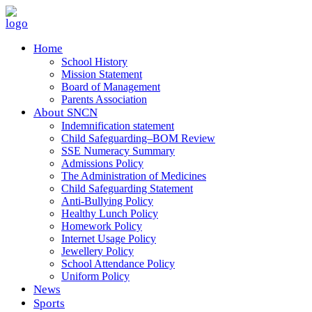
Home
School History
Mission Statement
Board of Management
Parents Association
About SNCN
Indemnification statement
Child Safeguarding–BOM Review
SSE Numeracy Summary
Admissions Policy
The Administration of Medicines
Child Safeguarding Statement
Anti-Bullying Policy
Healthy Lunch Policy
Homework Policy
Internet Usage Policy
Jewellery Policy
School Attendance Policy
Uniform Policy
News
Sports