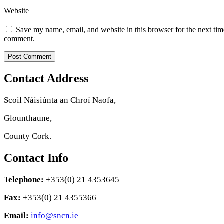
Website
Save my name, email, and website in this browser for the next tim
comment.
Contact Address
Scoil Náisiúnta an Chroí Naofa,
Glounthaune,
County Cork.
Contact Info
Telephone:
+353(0) 21 4353645
Fax:
+353(0) 21 4355366
Email:
info@sncn.ie