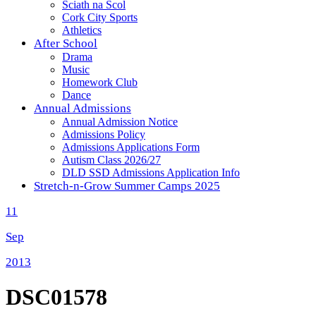
Sciath na Scol
Cork City Sports
Athletics
After School
Drama
Music
Homework Club
Dance
Annual Admissions
Annual Admission Notice
Admissions Policy
Admissions Applications Form
Autism Class 2026/27
DLD SSD Admissions Application Info
Stretch-n-Grow Summer Camps 2025
11
Sep
2013
DSC01578