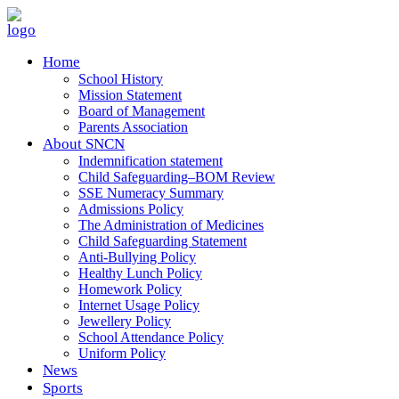
Home
School History
Mission Statement
Board of Management
Parents Association
About SNCN
Indemnification statement
Child Safeguarding–BOM Review
SSE Numeracy Summary
Admissions Policy
The Administration of Medicines
Child Safeguarding Statement
Anti-Bullying Policy
Healthy Lunch Policy
Homework Policy
Internet Usage Policy
Jewellery Policy
School Attendance Policy
Uniform Policy
News
Sports