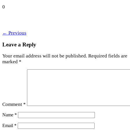
0
←
Previous
Leave a Reply
Your email address will not be published.
Required fields are
marked
*
Comment
*
Name
*
Email
*