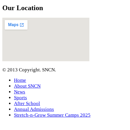
Our Location
© 2013 Copyright. SNCN.
Home
About SNCN
News
Sports
After School
Annual Admissions
Stretch-n-Grow Summer Camps 2025