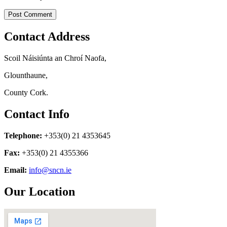
Contact Address
Scoil Náisiúnta an Chroí Naofa,
Glounthaune,
County Cork.
Contact Info
Telephone:
+353(0) 21 4353645
Fax:
+353(0) 21 4355366
Email:
info@sncn.ie
Our Location