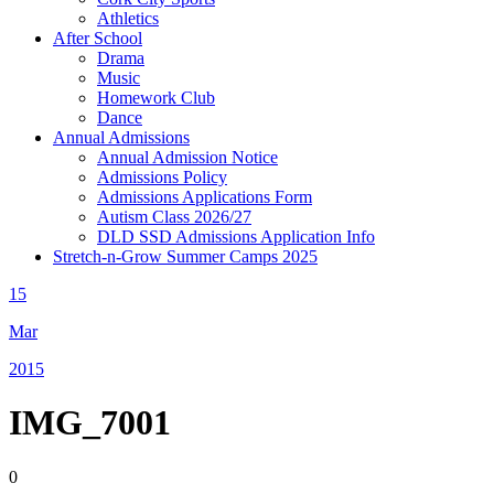
Athletics
After School
Drama
Music
Homework Club
Dance
Annual Admissions
Annual Admission Notice
Admissions Policy
Admissions Applications Form
Autism Class 2026/27
DLD SSD Admissions Application Info
Stretch-n-Grow Summer Camps 2025
15
Mar
2015
IMG_7001
0