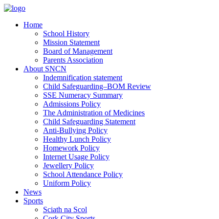
Home
School History
Mission Statement
Board of Management
Parents Association
About SNCN
Indemnification statement
Child Safeguarding–BOM Review
SSE Numeracy Summary
Admissions Policy
The Administration of Medicines
Child Safeguarding Statement
Anti-Bullying Policy
Healthy Lunch Policy
Homework Policy
Internet Usage Policy
Jewellery Policy
School Attendance Policy
Uniform Policy
News
Sports
Sciath na Scol
Cork City Sports