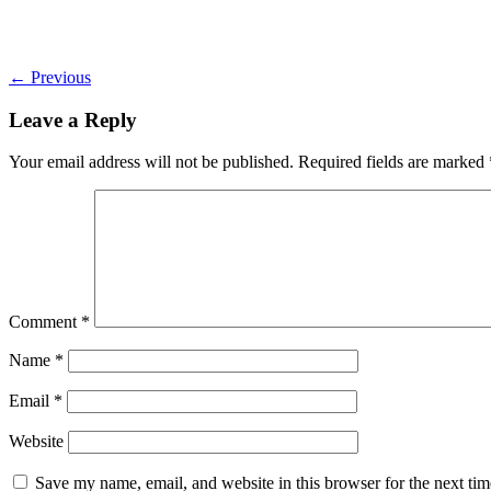
←
Previous
Leave a Reply
Your email address will not be published.
Required fields are marked
Comment
*
Name
*
Email
*
Website
Save my name, email, and website in this browser for the next ti