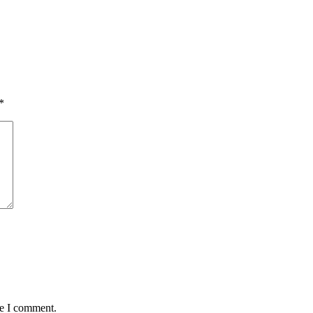
*
me I comment.