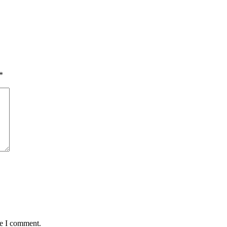
*
me I comment.