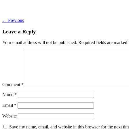
←
Previous
Leave a Reply
Your email address will not be published.
Required fields are marked
Comment
*
Name
*
Email
*
Website
Save my name, email, and website in this browser for the next ti