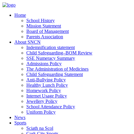
Home
School History
Mission Statement
Board of Management
Parents Association
About SNCN
Indemnification statement
Child Safeguarding–BOM Review
SSE Numeracy Summary
Admissions Policy
The Administration of Medicines
Child Safeguarding Statement
Anti-Bullying Policy
Healthy Lunch Policy
Homework Policy
Internet Usage Policy
Jewellery Policy
School Attendance Policy
Uniform Policy
News
Sports
Sciath na Scol
Cork City Sports