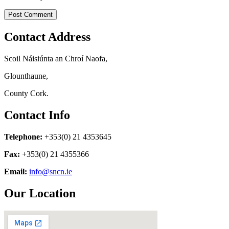
Contact Address
Scoil Náisiúnta an Chroí Naofa,
Glounthaune,
County Cork.
Contact Info
Telephone:
+353(0) 21 4353645
Fax:
+353(0) 21 4355366
Email:
info@sncn.ie
Our Location