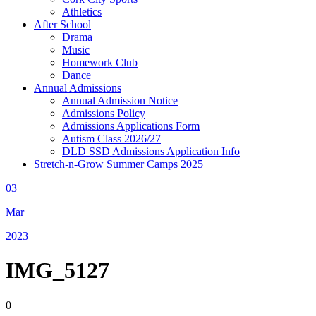
Athletics
After School
Drama
Music
Homework Club
Dance
Annual Admissions
Annual Admission Notice
Admissions Policy
Admissions Applications Form
Autism Class 2026/27
DLD SSD Admissions Application Info
Stretch-n-Grow Summer Camps 2025
03
Mar
2023
IMG_5127
0