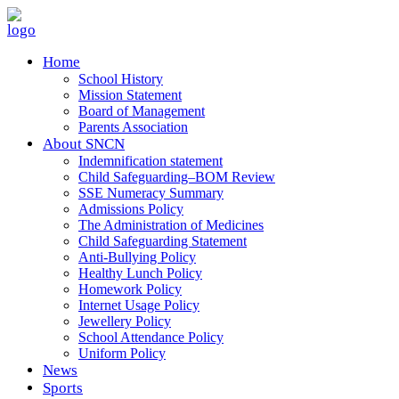
Home
School History
Mission Statement
Board of Management
Parents Association
About SNCN
Indemnification statement
Child Safeguarding–BOM Review
SSE Numeracy Summary
Admissions Policy
The Administration of Medicines
Child Safeguarding Statement
Anti-Bullying Policy
Healthy Lunch Policy
Homework Policy
Internet Usage Policy
Jewellery Policy
School Attendance Policy
Uniform Policy
News
Sports