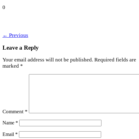
0
←
Previous
Leave a Reply
Your email address will not be published.
Required fields are
marked
*
Comment
*
Name
*
Email
*