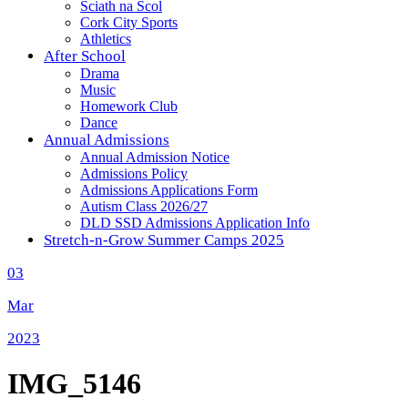
Sciath na Scol
Cork City Sports
Athletics
After School
Drama
Music
Homework Club
Dance
Annual Admissions
Annual Admission Notice
Admissions Policy
Admissions Applications Form
Autism Class 2026/27
DLD SSD Admissions Application Info
Stretch-n-Grow Summer Camps 2025
03
Mar
2023
IMG_5146