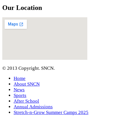
Our Location
© 2013 Copyright. SNCN.
Home
About SNCN
News
Sports
After School
Annual Admissions
Stretch-n-Grow Summer Camps 2025