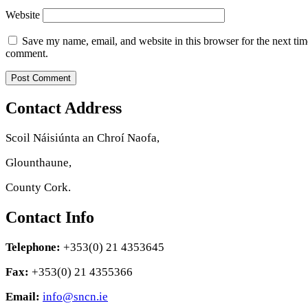
Website
Save my name, email, and website in this browser for the next tim
comment.
Contact Address
Scoil Náisiúnta an Chroí Naofa,
Glounthaune,
County Cork.
Contact Info
Telephone:
+353(0) 21 4353645
Fax:
+353(0) 21 4355366
Email:
info@sncn.ie