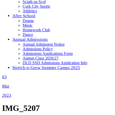
Sciath na Scol
Cork City Sports
Athletics
After School
Drama
Music
Homework Club
Dance
Annual Admissions
Annual Admission Notice
Admissions Policy
Admissions Applications Form
Autism Class 2026/27
DLD SSD Admissions Application Info
Stretch-n-Grow Summer Camps 2025
03
Mar
2023
IMG_5207