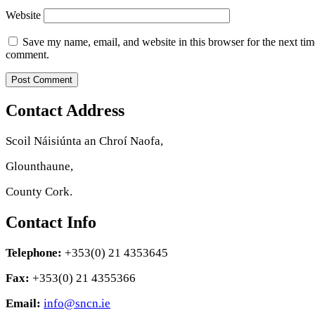
Website
Save my name, email, and website in this browser for the next tim
comment.
Contact Address
Scoil Náisiúnta an Chroí Naofa,
Glounthaune,
County Cork.
Contact Info
Telephone:
+353(0) 21 4353645
Fax:
+353(0) 21 4355366
Email:
info@sncn.ie