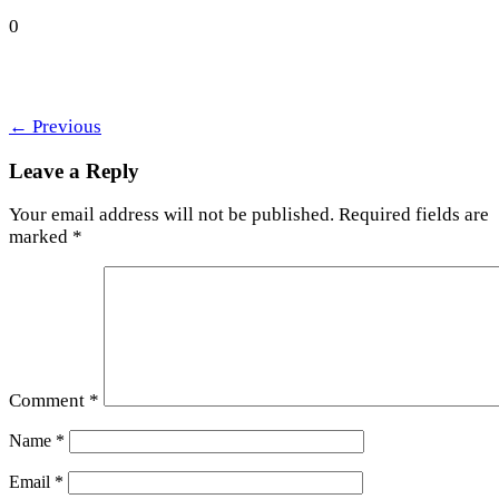
0
←
Previous
Leave a Reply
Your email address will not be published.
Required fields are
marked
*
Comment
*
Name
*
Email
*