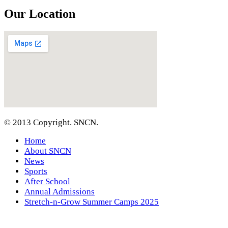
Our Location
© 2013 Copyright. SNCN.
Home
About SNCN
News
Sports
After School
Annual Admissions
Stretch-n-Grow Summer Camps 2025