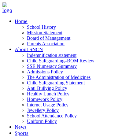
Home
School History
Mission Statement
Board of Management
Parents Association
About SNCN
Indemnification statement
Child Safeguarding–BOM Review
SSE Numeracy Summary
Admissions Policy
The Administration of Medicines
Child Safeguarding Statement
Anti-Bullying Policy
Healthy Lunch Policy
Homework Policy
Internet Usage Policy
Jewellery Policy
School Attendance Policy
Uniform Policy
News
Sports