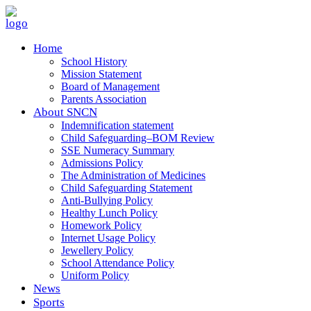
Home
School History
Mission Statement
Board of Management
Parents Association
About SNCN
Indemnification statement
Child Safeguarding–BOM Review
SSE Numeracy Summary
Admissions Policy
The Administration of Medicines
Child Safeguarding Statement
Anti-Bullying Policy
Healthy Lunch Policy
Homework Policy
Internet Usage Policy
Jewellery Policy
School Attendance Policy
Uniform Policy
News
Sports