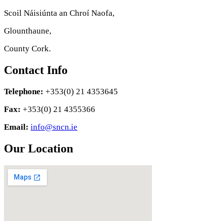
Scoil Náisiúnta an Chroí Naofa,
Glounthaune,
County Cork.
Contact Info
Telephone:
+353(0) 21 4353645
Fax:
+353(0) 21 4355366
Email:
info@sncn.ie
Our Location