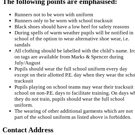
The following points are emphasised:
Runners not to be worn with uniform
Runners only to be worn with school tracksuit
Black shoes should have a low heel for safety reasons
During spells of warm weather pupils will be notified in
school of the option to wear alternative shoe wear, i.e.
sandals
All clothing should be labelled with the child’s name. Ir
on tags are available from Marks & Spencer during
July/August
Pupils should wear the full school uniform every day
except on their allotted P.E. day when they wear the sch
tracksuit
Pupils playing on school teams may wear their tracksuit 
school on non-P.E. days to facilitate training. On days w
they do not train, pupils should wear the full school
uniform.
The wearing of other additional garments which are not
part of the school uniform as listed above is forbidden.
Contact Address