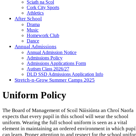
Sciath na Scol
Cork City Sports
Athletics
After School
Drama
Music
Homework Club
Dance
Annual Admissions
Annual Admission Notice
Admissions Policy
Admissions Applications Form
Autism Class 2026/27
DLD SSD Admissions Application Info
Stretch-n-Grow Summer Camps 2025
Uniform Policy
The Board of Management of Scoil Náisiúnta an Chroí Naofa
expects that every pupil in this school will wear the school
uniform. Wearing the full school uniform is seen as a vital
element in maintaining an ordered environment in which pupi
can learn. Proper attention to and respect for the school unifo