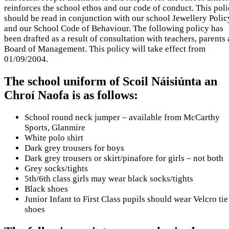
reinforces the school ethos and our code of conduct. This pol
should be read in conjunction with our school Jewellery Polic
and our School Code of Behaviour. The following policy has
been drafted as a result of consultation with teachers, parents
Board of Management. This policy will take effect from
01/09/2004.
The school uniform of Scoil Náisiúnta an
Chroí Naofa is as follows:
School round neck jumper – available from McCarthy
Sports, Glanmire
White polo shirt
Dark grey trousers for boys
Dark grey trousers or skirt/pinafore for girls – not both
Grey socks/tights
5th/6th class girls may wear black socks/tights
Black shoes
Junior Infant to First Class pupils should wear Velcro tie
shoes