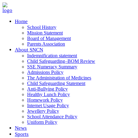
Home
School History
Mission Statement
Board of Management
Parents Association
About SNCN
Indemnification statement
Child Safeguarding–BOM Review
SSE Numeracy Summary
Admissions Policy
The Administration of Medicines
Child Safeguarding Statement
Anti-Bullying Policy
Healthy Lunch Policy
Homework Policy
Internet Usage Policy
Jewellery Policy
School Attendance Policy
Uniform Policy
News
Sports