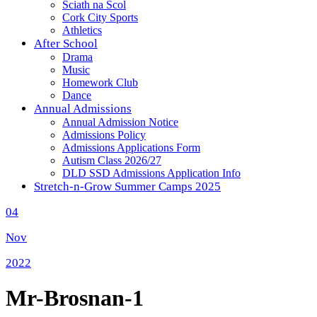
Sciath na Scol
Cork City Sports
Athletics
After School
Drama
Music
Homework Club
Dance
Annual Admissions
Annual Admission Notice
Admissions Policy
Admissions Applications Form
Autism Class 2026/27
DLD SSD Admissions Application Info
Stretch-n-Grow Summer Camps 2025
04
Nov
2022
Mr-Brosnan-1