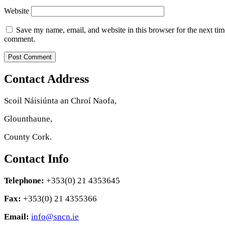
Website
Save my name, email, and website in this browser for the next tim
comment.
Contact Address
Scoil Náisiúnta an Chroí Naofa,
Glounthaune,
County Cork.
Contact Info
Telephone:
+353(0) 21 4353645
Fax:
+353(0) 21 4355366
Email:
info@sncn.ie