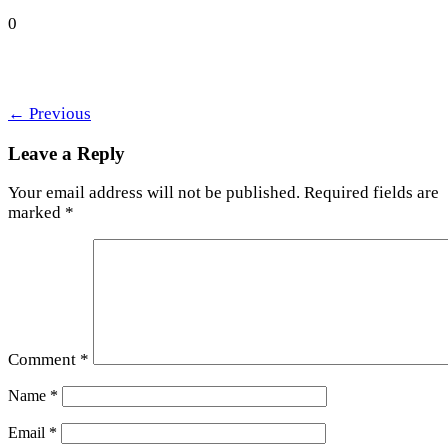
0
←
Previous
Leave a Reply
Your email address will not be published.
Required fields are
marked
*
Comment
*
Name
*
Email
*