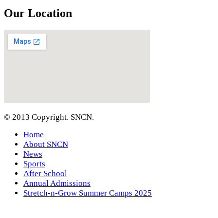
Our Location
© 2013 Copyright. SNCN.
Home
About SNCN
News
Sports
After School
Annual Admissions
Stretch-n-Grow Summer Camps 2025