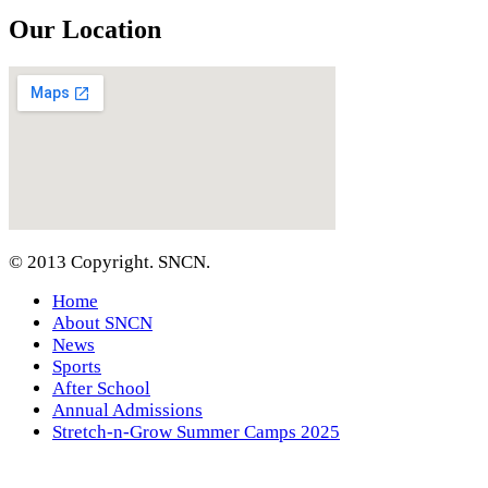
Our Location
© 2013 Copyright. SNCN.
Home
About SNCN
News
Sports
After School
Annual Admissions
Stretch-n-Grow Summer Camps 2025