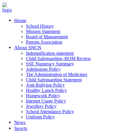
Home
School History
Mission Statement
Board of Management
Parents Association
About SNCN
Indemnification statement
Child Safeguarding–BOM Review
SSE Numeracy Summary
Admissions Policy
The Administration of Medicines
Child Safeguarding Statement
Anti-Bullying Policy
Healthy Lunch Policy
Homework Policy
Internet Usage Policy
Jewellery Policy
School Attendance Policy
Uniform Policy
News
Sports