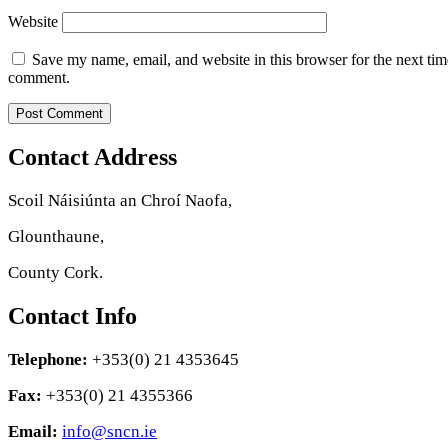
Website
Save my name, email, and website in this browser for the next tim
comment.
Contact Address
Scoil Náisiúnta an Chroí Naofa,
Glounthaune,
County Cork.
Contact Info
Telephone:
+353(0) 21 4353645
Fax:
+353(0) 21 4355366
Email:
info@sncn.ie