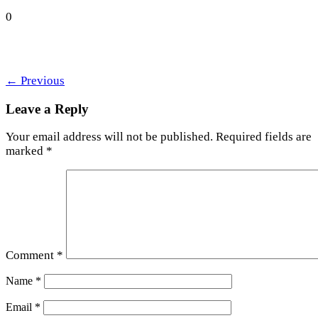
0
←
Previous
Leave a Reply
Your email address will not be published.
Required fields are
marked
*
Comment
*
Name
*
Email
*