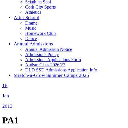
Sciath na Scol
Cork City Sports
Athletics
After School
Drama
Music
Homework Club
Dance
Annual Admissions
Annual Admission Notice
Admissions Policy
Admissions Applications Form
Autism Class 2026/27
DLD SSD Admissions Application Info
Stretch-n-Grow Summer Camps 2025
16
Jan
2013
PA1