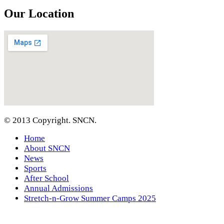
Our Location
© 2013 Copyright. SNCN.
Home
About SNCN
News
Sports
After School
Annual Admissions
Stretch-n-Grow Summer Camps 2025