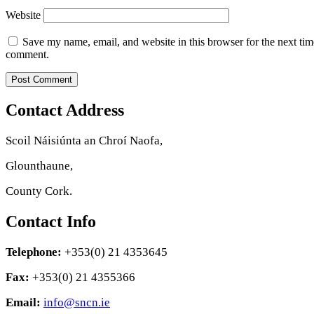
Website
Save my name, email, and website in this browser for the next tim
comment.
Contact Address
Scoil Náisiúnta an Chroí Naofa,
Glounthaune,
County Cork.
Contact Info
Telephone:
+353(0) 21 4353645
Fax:
+353(0) 21 4355366
Email:
info@sncn.ie