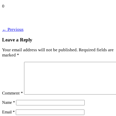
0
←
Previous
Leave a Reply
Your email address will not be published.
Required fields are
marked
*
Comment
*
Name
*
Email
*