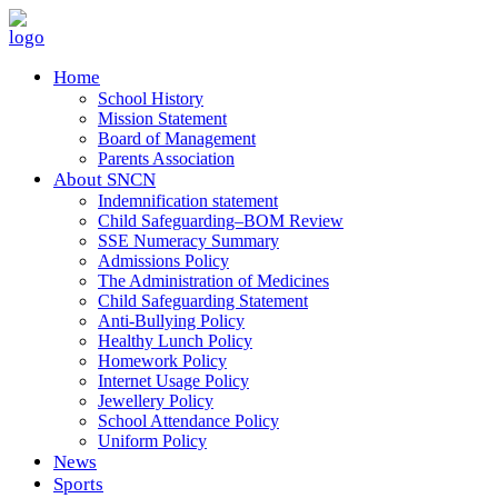
Home
School History
Mission Statement
Board of Management
Parents Association
About SNCN
Indemnification statement
Child Safeguarding–BOM Review
SSE Numeracy Summary
Admissions Policy
The Administration of Medicines
Child Safeguarding Statement
Anti-Bullying Policy
Healthy Lunch Policy
Homework Policy
Internet Usage Policy
Jewellery Policy
School Attendance Policy
Uniform Policy
News
Sports