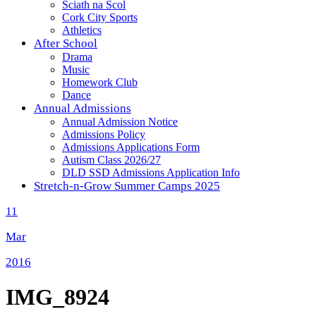
Sciath na Scol
Cork City Sports
Athletics
After School
Drama
Music
Homework Club
Dance
Annual Admissions
Annual Admission Notice
Admissions Policy
Admissions Applications Form
Autism Class 2026/27
DLD SSD Admissions Application Info
Stretch-n-Grow Summer Camps 2025
11
Mar
2016
IMG_8924