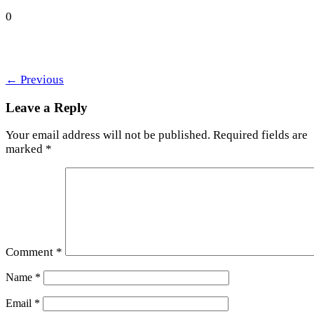
0
←
Previous
Leave a Reply
Your email address will not be published.
Required fields are
marked
*
Comment
*
Name
*
Email
*