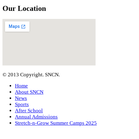
Our Location
© 2013 Copyright. SNCN.
Home
About SNCN
News
Sports
After School
Annual Admissions
Stretch-n-Grow Summer Camps 2025