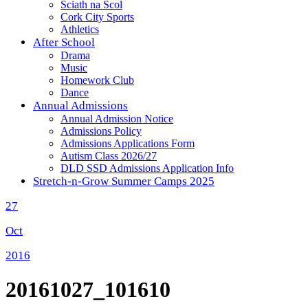
Sciath na Scol
Cork City Sports
Athletics
After School
Drama
Music
Homework Club
Dance
Annual Admissions
Annual Admission Notice
Admissions Policy
Admissions Applications Form
Autism Class 2026/27
DLD SSD Admissions Application Info
Stretch-n-Grow Summer Camps 2025
27
Oct
2016
20161027_101610