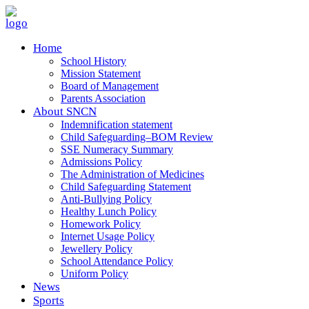
Home
School History
Mission Statement
Board of Management
Parents Association
About SNCN
Indemnification statement
Child Safeguarding–BOM Review
SSE Numeracy Summary
Admissions Policy
The Administration of Medicines
Child Safeguarding Statement
Anti-Bullying Policy
Healthy Lunch Policy
Homework Policy
Internet Usage Policy
Jewellery Policy
School Attendance Policy
Uniform Policy
News
Sports