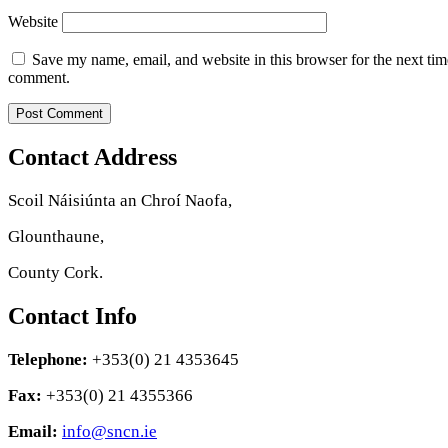
Website
Save my name, email, and website in this browser for the next tim
comment.
Contact Address
Scoil Náisiúnta an Chroí Naofa,
Glounthaune,
County Cork.
Contact Info
Telephone:
+353(0) 21 4353645
Fax:
+353(0) 21 4355366
Email:
info@sncn.ie