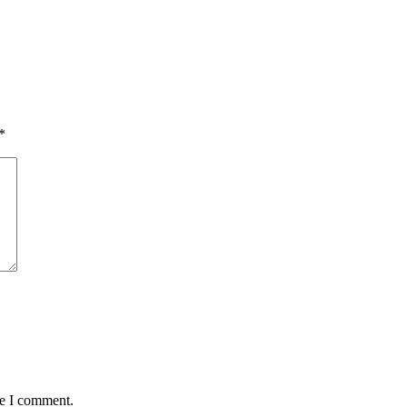
*
me I comment.