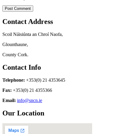
Contact Address
Scoil Náisiúnta an Chroí Naofa,
Glounthaune,
County Cork.
Contact Info
Telephone:
+353(0) 21 4353645
Fax:
+353(0) 21 4355366
Email:
info@sncn.ie
Our Location