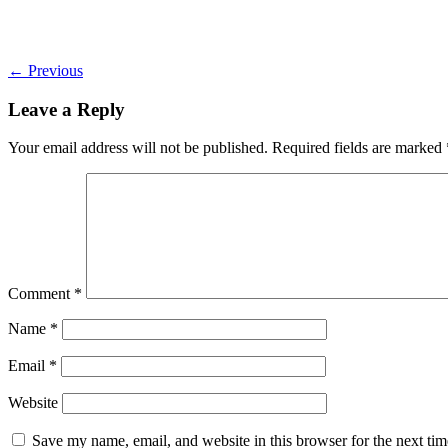
←
Previous
Leave a Reply
Your email address will not be published.
Required fields are marked
Comment
*
Name
*
Email
*
Website
Save my name, email, and website in this browser for the next ti