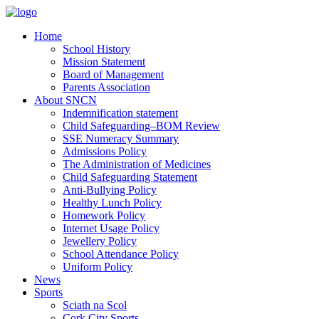
Home
School History
Mission Statement
Board of Management
Parents Association
About SNCN
Indemnification statement
Child Safeguarding–BOM Review
SSE Numeracy Summary
Admissions Policy
The Administration of Medicines
Child Safeguarding Statement
Anti-Bullying Policy
Healthy Lunch Policy
Homework Policy
Internet Usage Policy
Jewellery Policy
School Attendance Policy
Uniform Policy
News
Sports
Sciath na Scol
Cork City Sports