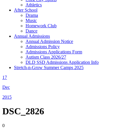
Athletics
After School
Drama
Music
Homework Club
Dance
Annual Admissions
Annual Admission Notice
Admissions Policy
Admissions Applications Form
Autism Class 2026/27
DLD SSD Admissions Application Info
Stretch-n-Grow Summer Camps 2025
17
Dec
2015
DSC_2826
0