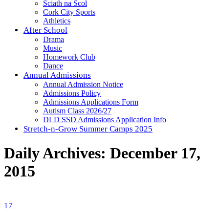
Sciath na Scol
Cork City Sports
Athletics
After School
Drama
Music
Homework Club
Dance
Annual Admissions
Annual Admission Notice
Admissions Policy
Admissions Applications Form
Autism Class 2026/27
DLD SSD Admissions Application Info
Stretch-n-Grow Summer Camps 2025
Daily Archives:
December 17,
2015
17