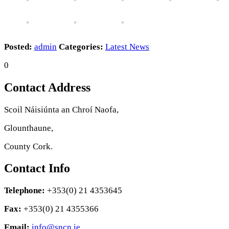
Posted:
admin
Categories:
Latest News
0
Contact Address
Scoil Náisiúnta an Chroí Naofa,
Glounthaune,
County Cork.
Contact Info
Telephone:
+353(0) 21 4353645
Fax:
+353(0) 21 4355366
Email:
info@sncn.ie