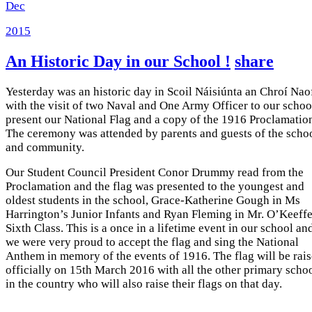
Dec
2015
An Historic Day in our School !
share
Yesterday was an historic day in Scoil Náisiúnta an Chroí Nao
with the visit of two Naval and One Army Officer to our schoo
present our National Flag and a copy of the 1916 Proclamatio
The ceremony was attended by parents and guests of the scho
and community.
Our Student Council President Conor Drummy read from the
Proclamation and the flag was presented to the youngest and
oldest students in the school, Grace-Katherine Gough in Ms
Harrington’s Junior Infants and Ryan Fleming in Mr. O’Keeffe
Sixth Class. This is a once in a lifetime event in our school an
we were very proud to accept the flag and sing the National
Anthem in memory of the events of 1916. The flag will be rai
officially on 15th March 2016 with all the other primary scho
in the country who will also raise their flags on that day.