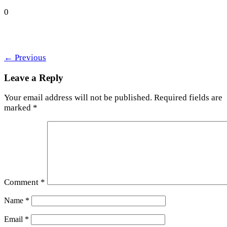
0
←
Previous
Leave a Reply
Your email address will not be published.
Required fields are
marked
*
Comment
*
Name
*
Email
*