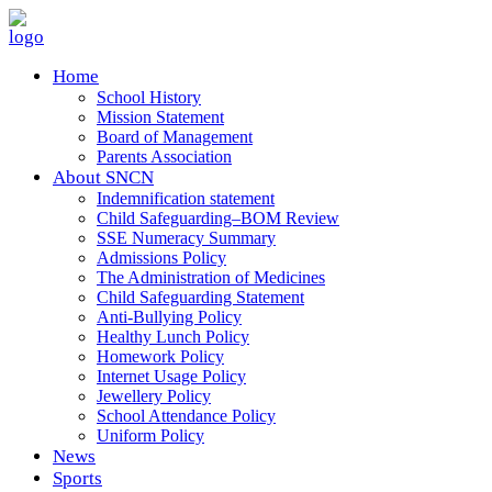
Home
School History
Mission Statement
Board of Management
Parents Association
About SNCN
Indemnification statement
Child Safeguarding–BOM Review
SSE Numeracy Summary
Admissions Policy
The Administration of Medicines
Child Safeguarding Statement
Anti-Bullying Policy
Healthy Lunch Policy
Homework Policy
Internet Usage Policy
Jewellery Policy
School Attendance Policy
Uniform Policy
News
Sports