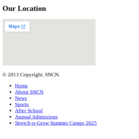
Our Location
© 2013 Copyright. SNCN.
Home
About SNCN
News
Sports
After School
Annual Admissions
Stretch-n-Grow Summer Camps 2025