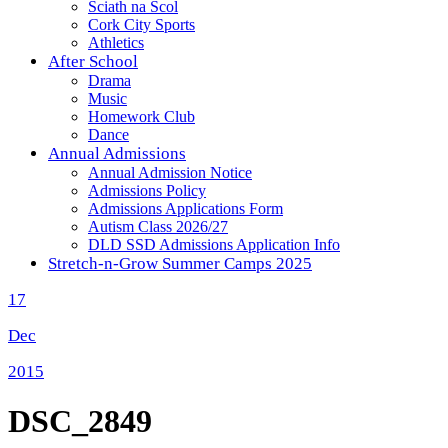
Sciath na Scol
Cork City Sports
Athletics
After School
Drama
Music
Homework Club
Dance
Annual Admissions
Annual Admission Notice
Admissions Policy
Admissions Applications Form
Autism Class 2026/27
DLD SSD Admissions Application Info
Stretch-n-Grow Summer Camps 2025
17
Dec
2015
DSC_2849