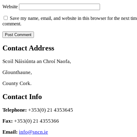
Website
Save my name, email, and website in this browser for the next tim
comment.
Contact Address
Scoil Náisiúnta an Chroí Naofa,
Glounthaune,
County Cork.
Contact Info
Telephone:
+353(0) 21 4353645
Fax:
+353(0) 21 4355366
Email:
info@sncn.ie