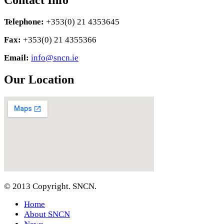
Contact Info
Telephone:
+353(0) 21 4353645
Fax:
+353(0) 21 4355366
Email:
info@sncn.ie
Our Location
© 2013 Copyright. SNCN.
Home
About SNCN