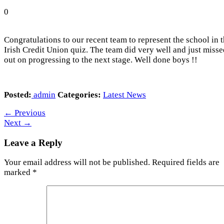
0
Congratulations to our recent team to represent the school in 
Irish Credit Union quiz. The team did very well and just misse
out on progressing to the next stage. Well done boys !!
Posted:
admin
Categories:
Latest News
←
Previous
Next
→
Leave a Reply
Your email address will not be published.
Required fields are
marked
*